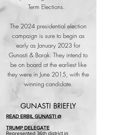
Term Elections.
The 2024 presidential election
campaign is sure to begin as
early as January 2023 for
Gunasti & Barak. They intend to
be on board at the earliest like
they were in June 2015,
with the
winning candidate.
GUNASTI BRIEFLY
READ ERBIL GUNASTI @
TRUMP DELEGATE
Represented 36th district in