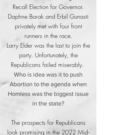
Recall Election for Governor.
Daphne Barak and Erbil Gunasti
privately met with four front
runners in the race.
Larry Elder was the last to join the
party. Unfortunately, the
Republicans failed miserably.
Who is idea was it to push
Abortion to the agenda when
Homless was the biggest issue
in the state?
The prospects for Republicans
look promising in the 2022 Mid-