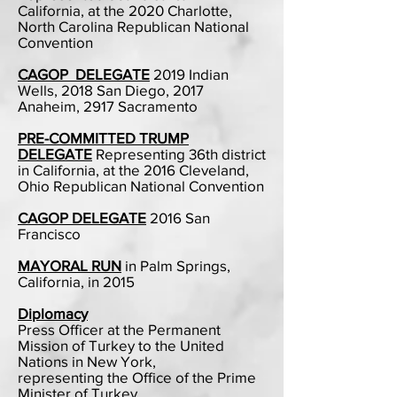
California, at the 2020 Charlotte,
North Carolina Republican National
Convention
CAGOP DELEGATE
2019 Indian
Wells, 2018 San Diego, 2017
Anaheim, 2917 Sacramento​
PRE-COMMITTED TRUMP
DELEGATE
Representing 36th district
in California, at the 2016 Cleveland,
Ohio Republican National Convention
CAGOP DELEGATE
2016 San
Francisco
MAYORAL RUN
in Palm Springs,
California, in 2015
Diplomacy
Press Officer at the Permanent
Mission of Turkey to the United
Nations in New York,
representing the Office of the Prime
Minister of Turkey