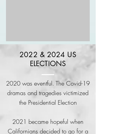
2022 & 2024 US
ELECTIONS
2020 was eventful. The Covid-19
dramas and tragedies victimized
the Presidential Election
2021 became hopeful when
Californians decided to go for a