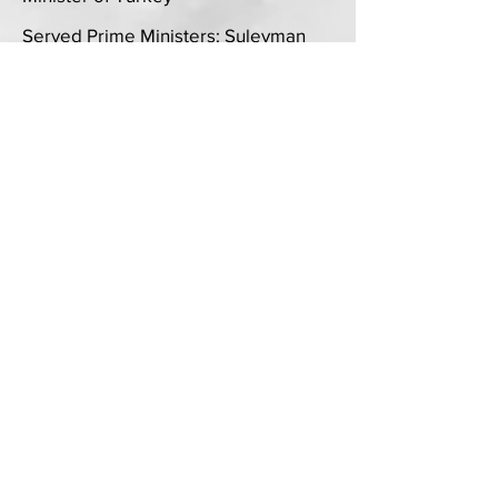
Served Prime Ministers: Suleyman
Demirel, Erdal Inonu, Tansu Ciller,
Mesut Yilmaz, Necmettin Erbakan,
Bulent Ecevit, Abdullah Gul, Recep
Tayyip Erdogan from 1992 to 2008
International Trade
Exported stainless steel alloys from
US to China, Taiwan, Hong Kong in
the late 1980s and early 1990s
Education
MA 1987 New York University
Political Science, Diplomacy &
International Negotiations
Specialized in International Regimes
BA 1984 University of Miami
Majored in Politics and Public Affairs
Minors in Philosophy, Spanish, and
Arts.
1981-1982
Boston University
Political Science at the College of