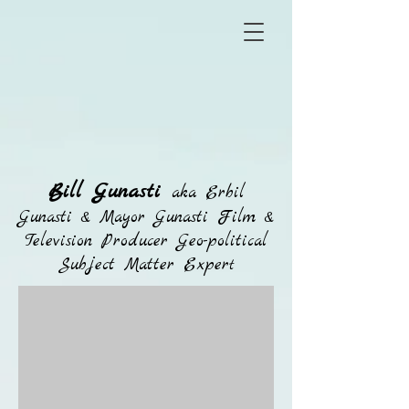
Bill Gunasti
aka Erbil
Gunasti & Mayor Gunasti Film &
Television Producer Geo-political
Subject Matter Exper
t